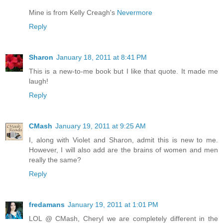
Mine is from Kelly Creagh's
Nevermore
Reply
Sharon
January 18, 2011 at 8:41 PM
This is a new-to-me book but I like that quote. It made me
laugh!
Reply
CMash
January 19, 2011 at 9:25 AM
I, along with Violet and Sharon, admit this is new to me.
However, I will also add are the brains of women and men
really the same?
Reply
fredamans
January 19, 2011 at 1:01 PM
LOL @ CMash, Cheryl we are completely different in the