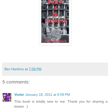
Bev Hankins
at
7:06 PM
5 comments:
Violet
January 18, 2011 at 8:09 PM
This book is totally new to me. Thank you for sharing a
teaser. :)