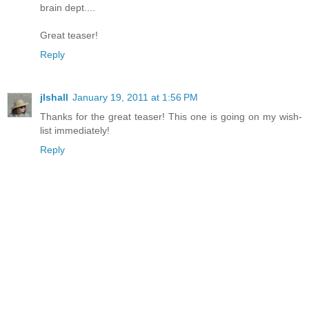
brain dept....
Great teaser!
Reply
jlshall
January 19, 2011 at 1:56 PM
Thanks for the great teaser! This one is going on my wish-
list immediately!
Reply