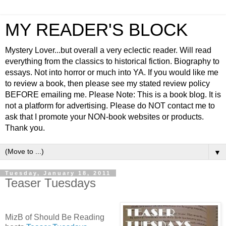
MY READER'S BLOCK
Mystery Lover...but overall a very eclectic reader. Will read
everything from the classics to historical fiction. Biography to
essays. Not into horror or much into YA. If you would like me
to review a book, then please see my stated review policy
BEFORE emailing me. Please Note: This is a book blog. It is
not a platform for advertising. Please do NOT contact me to
ask that I promote your NON-book websites or products.
Thank you.
▼
Tuesday, January 18, 2011
Teaser Tuesdays
MizB of Should Be Reading