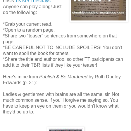
hosts
Teaser Tuesdays
.
Anyone can play along! Just
do the following:
*Grab your current read.
*Open to a random page.
*Share two "teaser" sentences from somewhere on that
page.
*BE CAREFUL NOT TO INCLUDE SPOILERS! You don't
want to spoil the book for others.
*Share the title and author too, so other TT paricipants can
add it to their TBR lists if they like your teaser!
Here's mine from
Publish & Be Murdered
by Ruth Dudley
Edwards (p. 31):
Ladies & gentlemen with brains are all the same, sir. Not
much common sense, if you'll forgive me saying so. You
have to keep an eye on them or you wouldn't know what
they'd be up to.