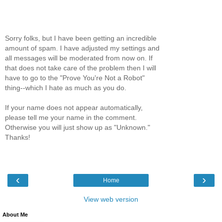
Sorry folks, but I have been getting an incredible
amount of spam. I have adjusted my settings and
all messages will be moderated from now on. If
that does not take care of the problem then I will
have to go to the "Prove You're Not a Robot"
thing--which I hate as much as you do.
If your name does not appear automatically,
please tell me your name in the comment.
Otherwise you will just show up as "Unknown."
Thanks!
‹
›
Home
View web version
About Me