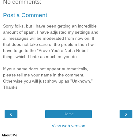
No comments:
Post a Comment
Sorry folks, but I have been getting an incredible
amount of spam. I have adjusted my settings and
all messages will be moderated from now on. If
that does not take care of the problem then I will
have to go to the "Prove You're Not a Robot"
thing--which I hate as much as you do.
If your name does not appear automatically,
please tell me your name in the comment.
Otherwise you will just show up as "Unknown."
Thanks!
‹
›
Home
View web version
About Me