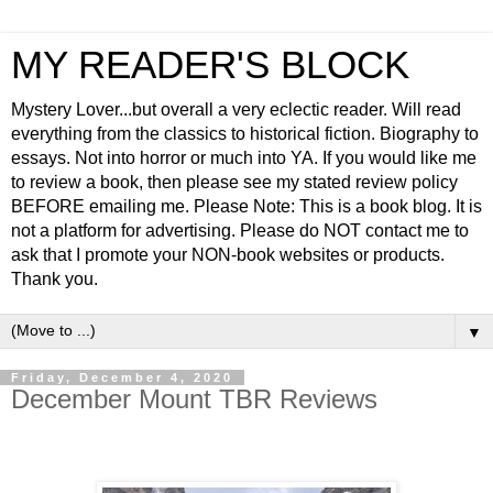
MY READER'S BLOCK
Mystery Lover...but overall a very eclectic reader. Will read
everything from the classics to historical fiction. Biography to
essays. Not into horror or much into YA. If you would like me
to review a book, then please see my stated review policy
BEFORE emailing me. Please Note: This is a book blog. It is
not a platform for advertising. Please do NOT contact me to
ask that I promote your NON-book websites or products.
Thank you.
▼
Friday, December 4, 2020
December Mount TBR Reviews