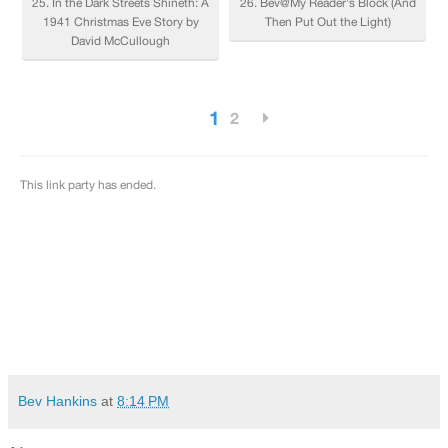
Bev Hankins
at
8:14 PM