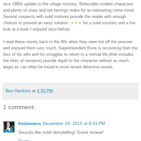
nice 1980s update to the village mystery. Believable modern characters
and plenty of clues and red herrings make for an interesting crime novel.
Several suspects with solid motives provide the reader with enough
choices to prevent an easy solution.
★★
★
for a solid mystery and a fun
look at a book I enjoyed once before.
I read these novels back in the 80s when they were hot off the presses
and enjoyed them very much. Superintendent Bone is recovering from the
loss of his wife and his struggles to return to a normal life (that includes
the hints of romance) provide depth to the character without as much
angst as can often be found in more recent detective novels.
Bev Hankins
at
4:30 PM
1 comment:
fredamans
December 28, 2015 at 8:01 PM
Sounds like solid storytelling! Great review!