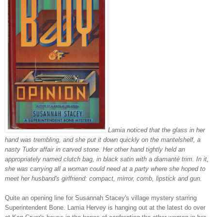
Lamia noticed that the glass in her
hand was trembling, and she put it down quickly on the mantelshelf, a
nasty Tudor affair in carved stone. Her other hand tightly held an
appropriately named clutch bag, in black satin with a
diamanté trim. In it,
she was carrying all a woman could need at a party where she hoped to
meet her husband's girlfriend: compact, mirror, comb, lipstick and gun.
Quite an opening line for Susannah Stacey's village mystery starring
Superintendent Bone. Lamia Hervey is hanging out at the latest do over