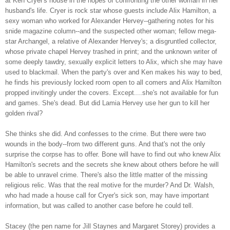
at Ken Cryer's house in the hopes of confronting the other woman in her
husband's life. Cryer is rock star whose guests include Alix Hamilton, a
sexy woman who worked for Alexander Hervey--gathering notes for his
snide magazine column--and the suspected other woman; fellow mega-
star Archangel,
a relative of Alexander Hervey's; a disgruntled collector,
whose private chapel Hervey trashed in print; and the unknown writer of
some deeply tawdry, sexually explicit letters to Alix, which she may have
used to blackmail. When the party's over and Ken makes his way to bed,
he finds his previously locked room open to all comers and Alix Hamilton
propped invitingly under the covers. Except....she's not available for fun
and games. She's dead.
But did Lamia Hervey use her gun to kill her
golden rival?
She thinks she did. And confesses to the crime. But there were two
wounds in the body--from two different guns. And that's not the only
surprise the corpse has to offer. Bone will have to find out who knew Alix
Hamilton's secrets and the secrets she knew about others before he will
be able to unravel crime. There's also the little matter of the missing
religious relic. Was that the real motive for the murder? And Dr. Walsh,
who had made a house call for Cryer's sick son, may have important
information, but was called to another case before he could tell.
Stacey (the pen name for Jill Staynes and Margaret Storey) provides a