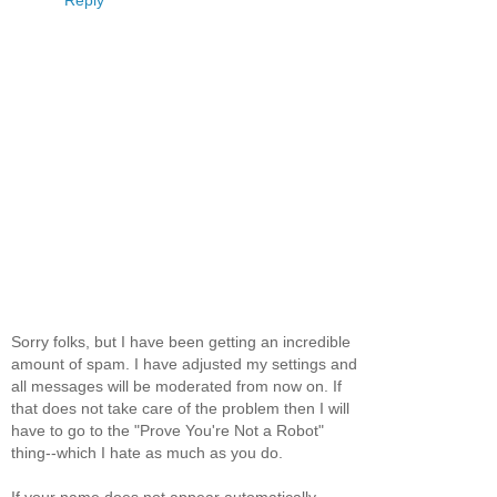
Reply
Sorry folks, but I have been getting an incredible
amount of spam. I have adjusted my settings and
all messages will be moderated from now on. If
that does not take care of the problem then I will
have to go to the "Prove You're Not a Robot"
thing--which I hate as much as you do.
If your name does not appear automatically,