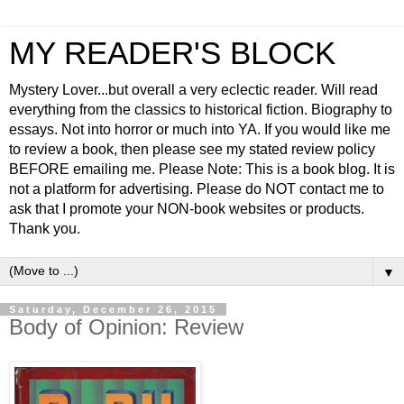
MY READER'S BLOCK
Mystery Lover...but overall a very eclectic reader. Will read
everything from the classics to historical fiction. Biography to
essays. Not into horror or much into YA. If you would like me
to review a book, then please see my stated review policy
BEFORE emailing me. Please Note: This is a book blog. It is
not a platform for advertising. Please do NOT contact me to
ask that I promote your NON-book websites or products.
Thank you.
▼
Saturday, December 26, 2015
Body of Opinion: Review