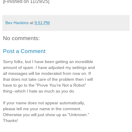
[Finished on 11/29/25]
Bev Hankins
at
9:51 PM
No comments:
Post a Comment
Sorry folks, but I have been getting an incredible
amount of spam. I have adjusted my settings and
all messages will be moderated from now on. If
that does not take care of the problem then I will
have to go to the "Prove You're Not a Robot"
thing--which I hate as much as you do.
If your name does not appear automatically,
please tell me your name in the comment.
Otherwise you will just show up as "Unknown."
Thanks!