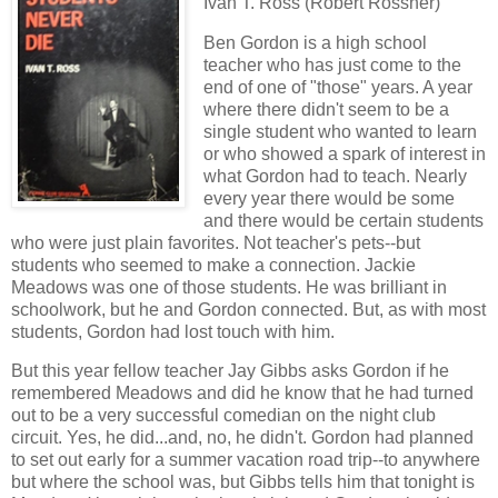
Ivan T. Ross (Robert Rossner)
Ben Gordon is a high school
teacher who has just come to the
end of one of "those" years. A year
where there didn't seem to be a
single student who wanted to learn
or who showed a spark of interest in
what Gordon had to teach. Nearly
every year there would be some
and there would be certain students
who were just plain favorites. Not teacher's pets--but
students who seemed to make a connection. Jackie
Meadows was one of those students. He was brilliant in
schoolwork, but he and Gordon connected. But, as with most
students, Gordon had lost touch with him.
But this year fellow teacher Jay Gibbs asks Gordon if he
remembered Meadows and did he know that he had turned
out to be a very successful comedian on the night club
circuit. Yes, he did...and, no, he didn't. Gordon had planned
to set out early for a summer vacation road trip--to anywhere
but where the school was, but Gibbs tells him that tonight is