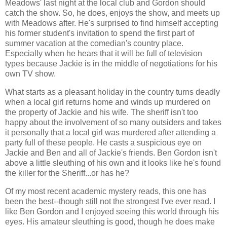
Meadows' last night at the local club and Gordon should
catch the show. So, he does, enjoys the show, and meets up
with Meadows after. He's surprised to find himself accepting
his former student's invitation to spend the first part of
summer vacation at the comedian's country place.
Especially when he hears that it will be full of television
types because Jackie is in the middle of negotiations for his
own TV show.
What starts as a pleasant holiday in the country turns deadly
when a local girl returns home and winds up murdered on
the property of Jackie and his wife. The sheriff isn't too
happy about the involvement of so many outsiders and takes
it personally that a local girl was murdered after attending a
party full of these people. He casts a suspicious eye on
Jackie and Ben and all of Jackie's friends. Ben Gordon isn't
above a little sleuthing of his own and it looks like he's found
the killer for the Sheriff...or has he?
Of my most recent academic mystery reads, this one has
been the best--though still not the strongest I've ever read. I
like Ben Gordon and I enjoyed seeing this world through his
eyes. His amateur sleuthing is good, though he does make