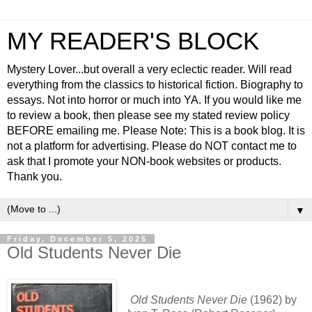
MY READER'S BLOCK
Mystery Lover...but overall a very eclectic reader. Will read
everything from the classics to historical fiction. Biography to
essays. Not into horror or much into YA. If you would like me
to review a book, then please see my stated review policy
BEFORE emailing me. Please Note: This is a book blog. It is
not a platform for advertising. Please do NOT contact me to
ask that I promote your NON-book websites or products.
Thank you.
▼
Friday, December 5, 2025
Old Students Never Die
Old Students Never Die
(1962) by