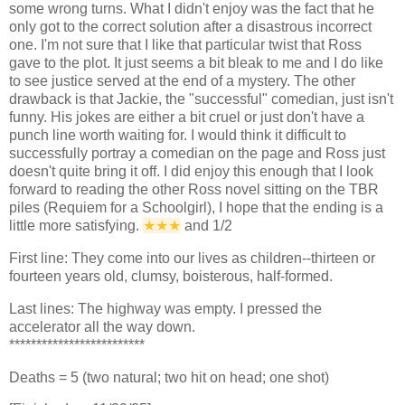
some wrong turns. What I didn't enjoy was the fact that he
only got to the correct solution after a disastrous incorrect
one. I'm not sure that I like that particular twist that Ross
gave to the plot. It just seems a bit bleak to me and I do like
to see justice served at the end of a mystery. The other
drawback is that Jackie, the "successful" comedian, just isn't
funny. His jokes are either a bit cruel or just don't have a
punch line worth waiting for. I would think it difficult to
successfully portray a comedian on the page and Ross just
doesn't quite bring it off. I did enjoy this enough that I look
forward to reading the other Ross novel sitting on the TBR
piles (Requiem for a Schoolgirl), I hope that the ending is a
little more satisfying.
★★
★
and 1/2
First line: They come into our lives as children--thirteen or
fourteen years old, clumsy, boisterous, half-formed.
Last lines: The highway was empty. I pressed the
accelerator all the way down.
*************************
Deaths = 5 (two natural; two hit on head; one shot)